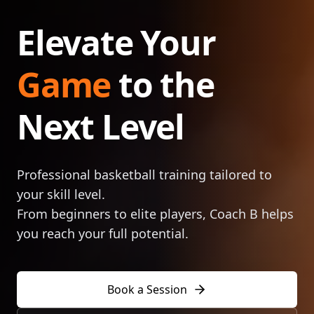
Elevate Your
Game
to the
Next Level
Professional basketball training tailored to
your skill level.
From beginners to elite players, Coach B helps
you reach your full potential.
Book a Session