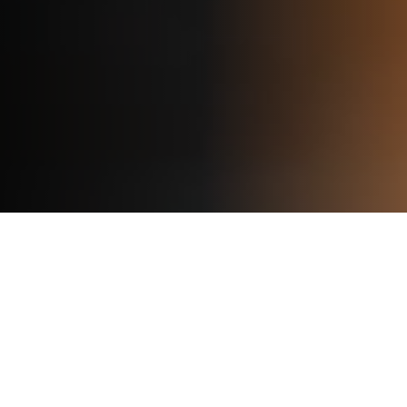
Our Programs
Basketball Training
Programs for All Skill Levels
From beginners to elite players, we offer