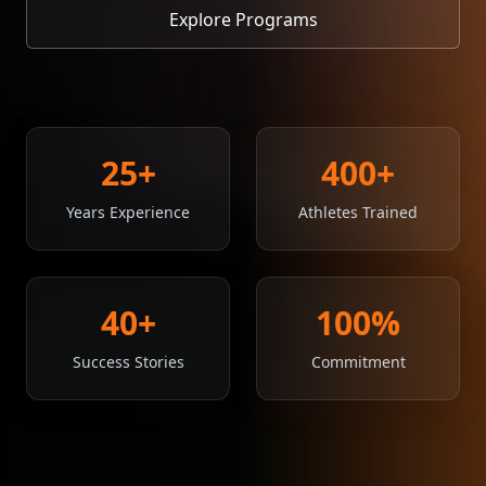
Explore Programs
25
+
400
+
Years Experience
Athletes Trained
40
+
100
%
Success Stories
Commitment