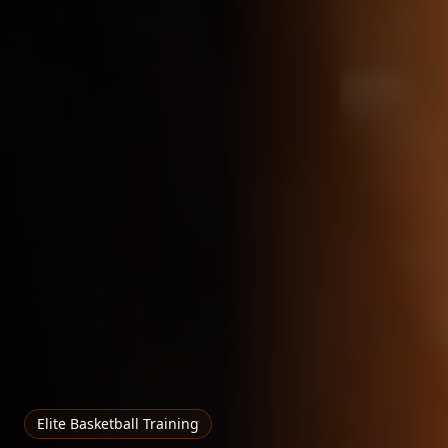
Elite Basketball Training